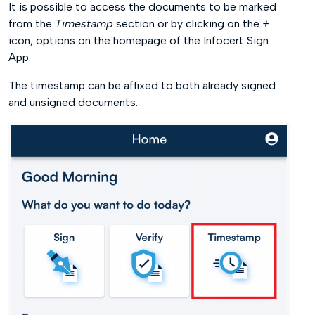
It is possible to access the documents to be marked
from the
Timestamp
section or by clicking on the
+
icon, options on the homepage of the Infocert Sign
App.
The timestamp can be affixed to both already signed
and unsigned documents.