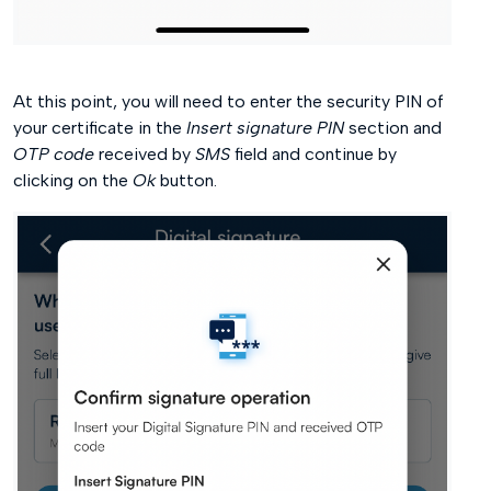
At this point, you will need to enter the security PIN of
your certificate in the
Insert signature PIN
section and
OTP code
received by
SMS
field and continue by
clicking on the
Ok
button.