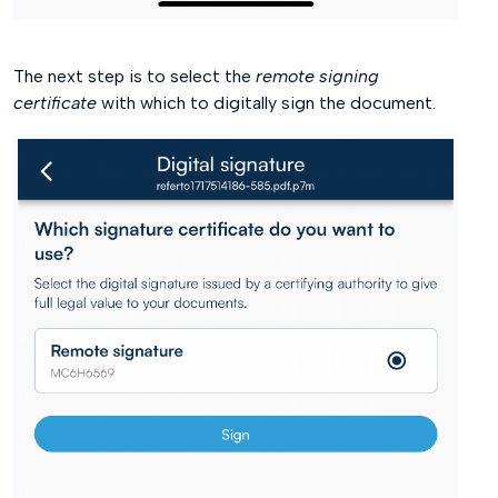
The next step is to select the
remote signing
certificate
with which to digitally sign the document.