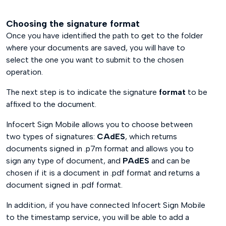
Choosing the signature format
Once you have identified the path to get to the folder
where your documents are saved, you will have to
select the one you want to submit to the chosen
operation.
The next step is to indicate the signature
format
to be
affixed to the document.
Infocert Sign Mobile allows you to choose between
two types of signatures:
CAdES
, which returns
documents signed in .p7m format and allows you to
sign any type of document, and
PAdES
and can be
chosen if it is a document in .pdf format and returns a
document signed in .pdf format.
In addition, if you have connected Infocert Sign Mobile
to the timestamp service, you will be able to add a