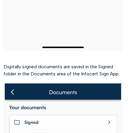
Digitally signed documents are saved in the Signed
folder in the Documents area of the Infocert Sign App.