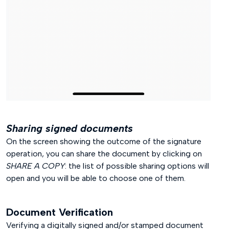
Sharing signed documents
On the screen showing the outcome of the signature
operation, you can share the document by clicking on
SHARE A COPY
: the list of possible sharing options will
open and you will be able to choose one of them.
Document Verification
Verifying a digitally signed and/or stamped document