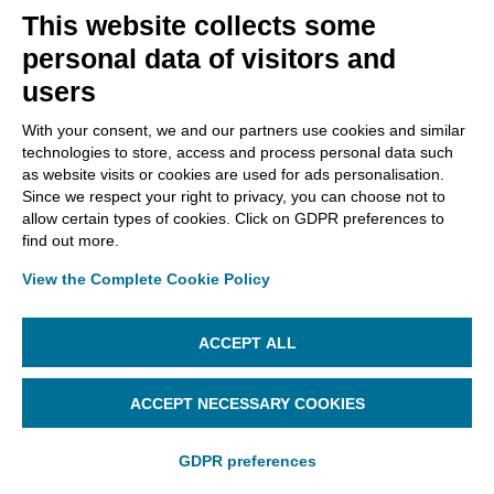
This website collects some
personal data of visitors and
users
Infocert Sign Mobile allows you to get:
With your consent, we and our partners use cookies and similar
documents that enclose, together, the
technologies to store, access and process personal data such
document with its timestamp (they are
as website visits or cookies are used for ads personalisation.
presented with the .
tsd
extension);
Since we respect your right to privacy, you can choose not to
documents whose timestamp is affixed in
allow certain types of cookies. Click on GDPR preferences to
find out more.
detached
mode, i.e. document and timestamp
are separated (timestamps are presented with
View the Complete Cookie Policy
the .
tsr
extension);
documents that contain the electronic
ACCEPT ALL
document and its timestamp (they have a .
m7m
extension).
ACCEPT NECESSARY COOKIES
GDPR preferences