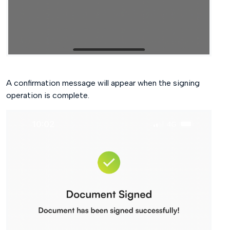
A confirmation message will appear when the signing
operation is complete.