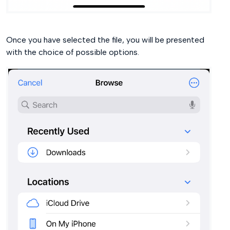
Once you have selected the file, you will be presented
with the choice of possible options.