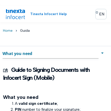
EN
Tinexta Infocert Help
Home
Guida
chevron_right
What you need
What you need
Guide to Signing Documents with
Start activity
Infocert Sign (Mobile)
Document Signature
What you need
Document Verification
A
valid sign certificate
;
Time Stamping a document
PIN
number to finalize your signature;