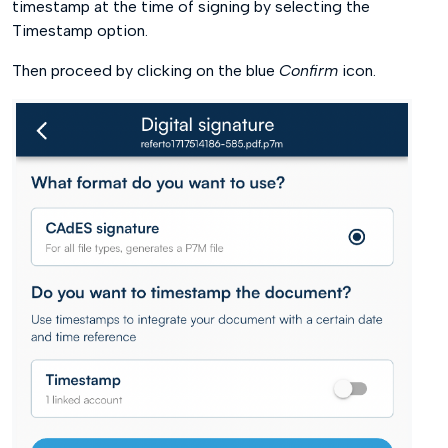
timestamp at the time of signing by selecting the
Timestamp option.
Then proceed by clicking on the blue
Confirm
icon.