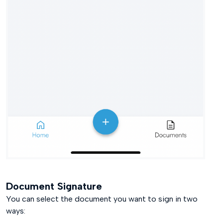
Document Signature
You can select the document you want to sign in two
ways: