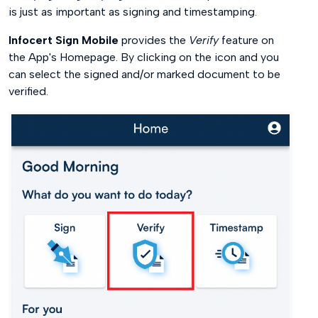
is just as important as signing and timestamping.
Infocert Sign Mobile
provides the
Verify
feature on
the App's Homepage. By clicking on the icon and you
can select the signed and/or marked document to be
verified.