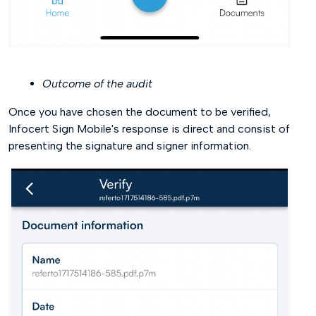
Outcome of the audit
Once you have chosen the document to be verified,
Infocert Sign Mobile's response is direct and consist of
presenting the signature and signer information.