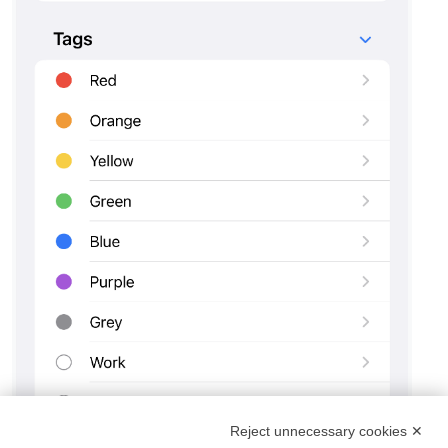
Reject unnecessary cookies ✕