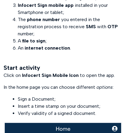
Infocert Sign mobile app
installed in your
End Activity
Smartphone or tablet;
The
phone number
you entered in the
registration process to receive
SMS
with
OTP
number;
A
file to sign
;
An
internet connection
.
Start activity
Click on
Infocert Sign Mobile Icon
to open the app.
In the home page you can choose different
options
:
Sign a Document;
Insert a time stamp on your document;
Verify validity of a signed document.