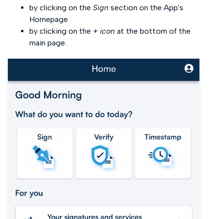
by clicking on the
Sign
section on the App's
Homepage
by clicking on the
+ icon
at the bottom of the
main page.