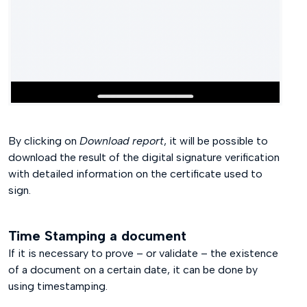
By clicking on
Download report
, it will be possible to
download the result of the digital signature verification
with detailed information on the certificate used to
sign.
Time Stamping a document
If it is necessary to prove – or validate – the existence
of a document on a certain date, it can be done by
using timestamping.