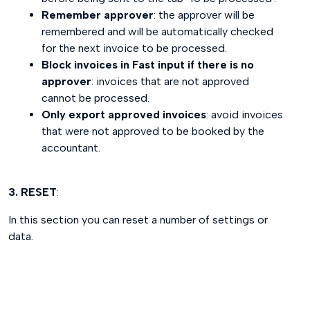
Remember approver
: the approver will be
remembered and will be automatically checked
for the next invoice to be processed.
Block invoices in Fast input if there is no
approver
: invoices that are not approved
cannot be processed.
Only export approved invoices
: avoid invoices
that were not approved to be booked by the
accountant.
3. RESET
:
In this section you can reset a number of settings or
data.