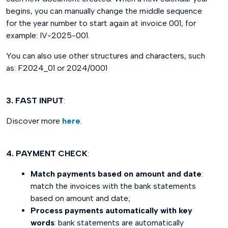
begins, you can manually change the middle sequence
for the year number to start again at invoice 001, for
example: IV-2025-001.
You can also use other structures and characters, such
as: F2024_01 or 2024/0001
3. FAST INPUT
:
Discover more
here
.
4. PAYMENT CHECK
:
Match payments based on amount and date
:
match the invoices with the bank statements
based on amount and date;
Process payments automatically with key
words
: bank statements are automatically