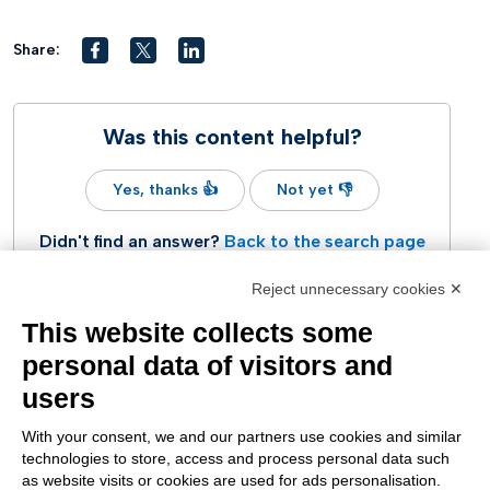
Share:
Was this content helpful?
Yes, thanks 👍
Not yet 👎
Didn't find an answer?
Back to the search page
Reject unnecessary cookies ✕
This website collects some
personal data of visitors and
users
With your consent, we and our partners use cookies and similar
technologies to store, access and process personal data such
as website visits or cookies are used for ads personalisation.