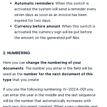
Automatic reminders
: When this switch is
activated the system will send a reminder every
seven days as soon as an invoice has been
expired for two days;
Currency before amount
: When this switch is
activated the currency sign will be put before
the amount on the generated pdf files.
2. NUMBERING
:
Here you can
change the numbering of your
documents
. The number you enter in the field will be
used as the
number for the next document of this
type
that you create.
If you use the following numbering: IV-2024-001 you
can enter the year in the middle and the last sequence
will be the number that automatically increases with
each new document created. When a new calendar year