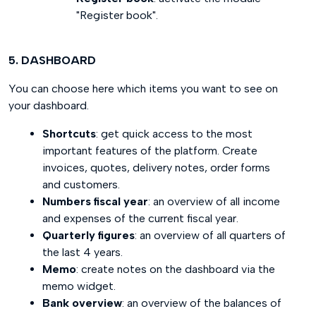
"Register book".
5. DASHBOARD
You can choose here which items you want to see on
your dashboard.
Shortcuts
: get quick access to the most
important features of the platform. Create
invoices, quotes, delivery notes, order forms
and customers.
Numbers fiscal year
: an overview of all income
and expenses of the current fiscal year.
Quarterly figures
: an overview of all quarters of
the last 4 years.
Memo
: create notes on the dashboard via the
memo widget.
Bank overview
: an overview of the balances of