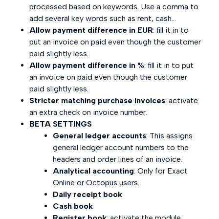
processed based on keywords. Use a comma to
add several key words such as rent, cash...
Allow payment difference in EUR
: fill it in to
put an invoice on paid even though the customer
paid slightly less.
Allow payment difference in %
: fill it in to put
an invoice on paid even though the customer
paid slightly less.
Stricter matching purchase invoices
: activate
an extra check on invoice number.
BETA SETTINGS
General ledger accounts
: This assigns
general ledger account numbers to the
headers and order lines of an invoice.
Analytical accounting
: Only for Exact
Online or Octopus users.
Daily receipt book
Cash book
Register book
: activate the module