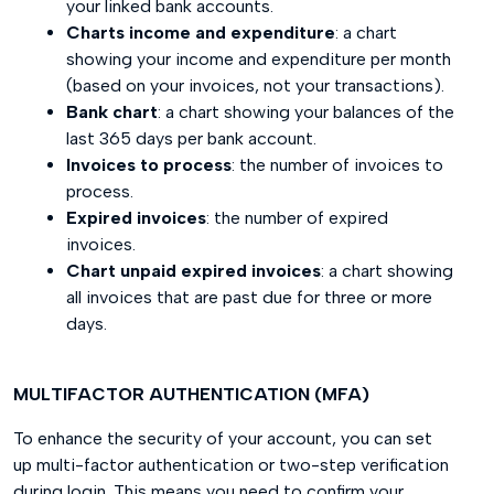
your linked bank accounts.
Charts income and expenditure
: a chart
showing your income and expenditure per month
(based on your invoices, not your transactions).
Bank chart
: a chart showing your balances of the
last 365 days per bank account.
Invoices to process
: the number of invoices to
process.
Expired invoices
: the number of expired
invoices.
Chart unpaid expired invoices
: a chart showing
all invoices that are past due for three or more
days.
MULTIFACTOR AUTHENTICATION (MFA)
To enhance the security of your account, you can set
up multi-factor authentication or two-step verification
during login. This means you need to confirm your