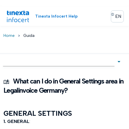
EN
Tinexta Infocert Help
Home
Guida
chevron_right
What can I do in General Settings area in
Legalinvoice Germany?
GENERAL SETTINGS
1. GENERAL
: