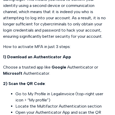
identity using a second device or communication
channel, which means that it is indeed you who is
attempting to log into your account. As a result, it is no
longer sufficient for cybercriminals to only obtain your
login credentials and password to hack your account,
ensuring significantly better security for your account.
How to activate MFA in just 3 steps:
1) Download an Authenticator App
Choose a trusted app like
Google
Authenticator or
Microsoft
Authenticator.
2) Scan the QR Code
:
Go to My Profile in Legalinvoice (top-right user
icon > “My profile”)
Locate the Multifactor Authentication section
Open your Authenticator App and scan the QR