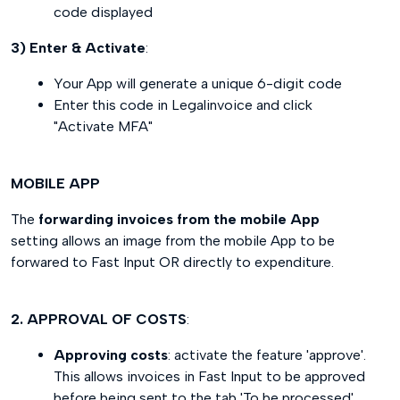
code displayed
3) Enter & Activate
:
Your App will generate a unique 6-digit code
Enter this code in Legalinvoice and click
"Activate MFA"
MOBILE APP
The
forwarding invoices from the mobile App
setting allows an image from the mobile App to be
forwared to Fast Input OR directly to expenditure.
2. APPROVAL OF COSTS
:
Approving costs
: activate the feature 'approve'.
This allows invoices in Fast Input to be approved
before being sent to the tab 'To be processed'.